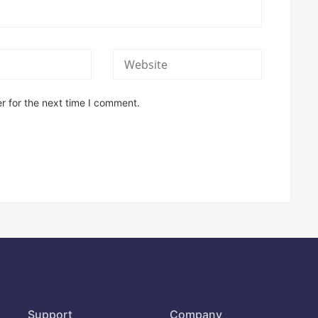
r for the next time I comment.
Support
Company