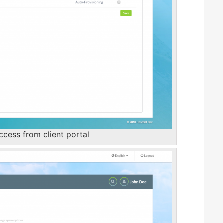
cess from client portal