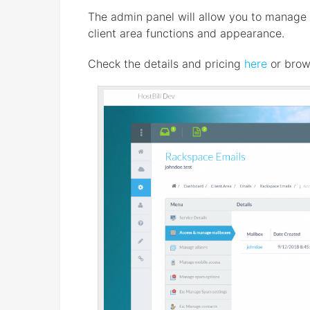
The admin panel will allow you to manage bi
client area functions and appearance.
Check the details and pricing
here
or brow