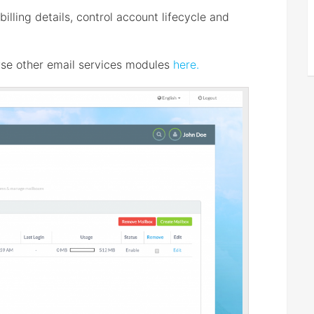
lling details, control account lifecycle and
se other email services modules
here.