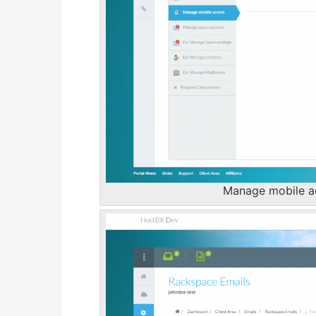
Manage mobile ac