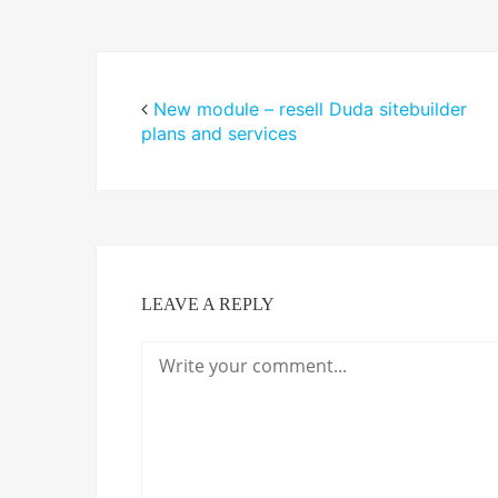
New module – resell Duda sitebuilder
plans and services
LEAVE A REPLY