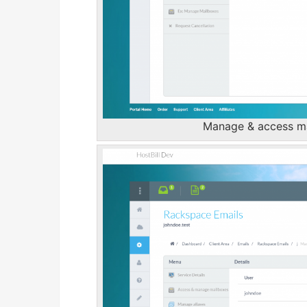
Manage & access mai