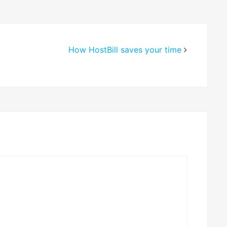
How HostBill saves your time