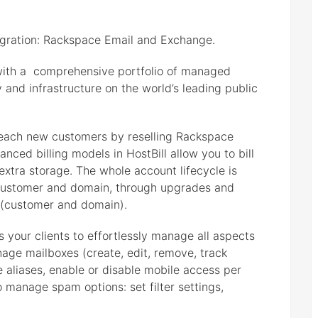
egration: Rackspace Email and Exchange.
ith a comprehensive portfolio of managed
y and infrastructure on the world’s leading public
each new customers by reselling Rackspace
ced billing models in HostBill allow you to bill
 extra storage. The whole account lifecycle is
 customer and domain, through upgrades and
 (customer and domain).
 your clients to effortlessly manage all aspects
nage mailboxes (create, edit, remove, track
aliases, enable or disable mobile access per
to manage spam options: set filter settings,