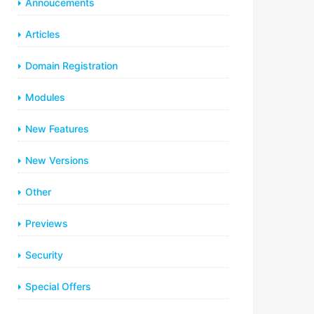
Annoucements
Articles
Domain Registration
Modules
New Features
New Versions
Other
Previews
Security
Special Offers