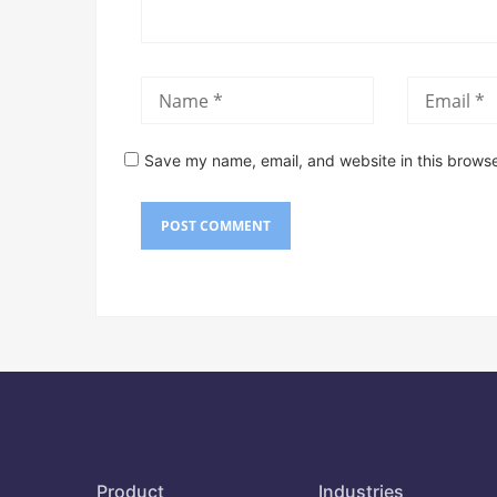
Save my name, email, and website in this browse
Product
Industries