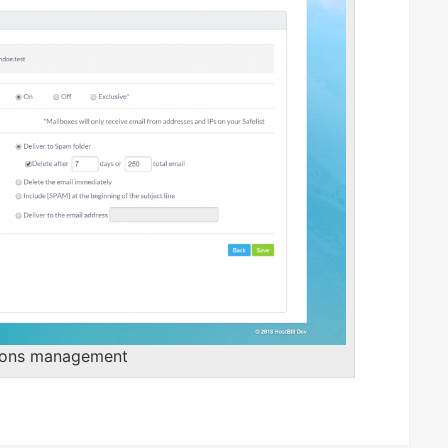
ions management