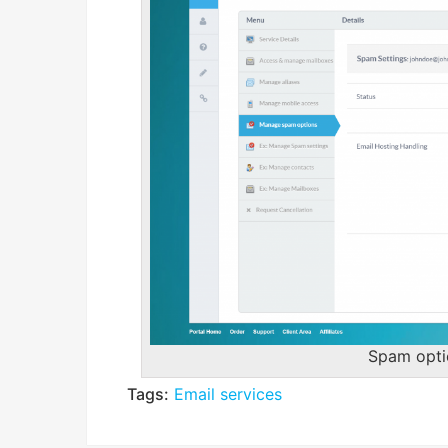
Spam opt
Tags:
Email services