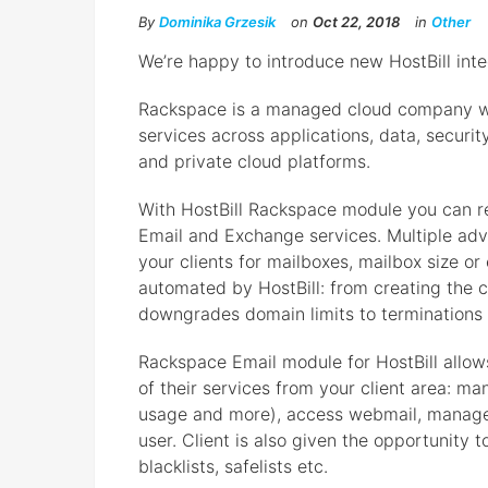
By
Dominika Grzesik
on
Oct 22, 2018
in
Other
We’re happy to introduce new HostBill int
Rackspace is a managed cloud company w
services across applications, data, securit
and private cloud platforms.
With HostBill Rackspace module you can r
Email and Exchange services. Multiple advan
your clients for mailboxes, mailbox size or
automated by HostBill: from creating the
downgrades domain limits to terminations
Rackspace Email module for HostBill allows
of their services from your client area: ma
usage and more), access webmail, manage 
user. Client is also given the opportunity 
blacklists, safelists etc.