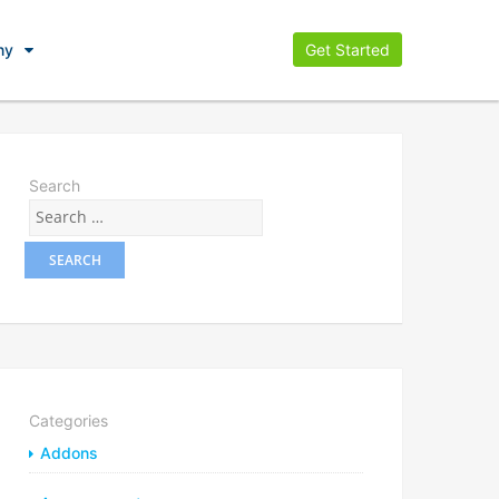
ny
Get Started
Search
Categories
Addons