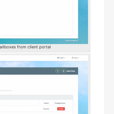
lboxes from client portal