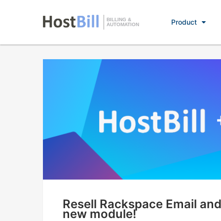
BILLING &
Product
AUTOMATION
Resell Rackspace Email and
new module!