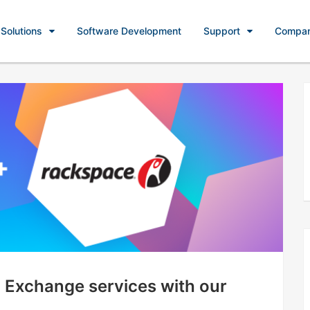
Solutions
Software Development
Support
Compa
 Exchange services with our