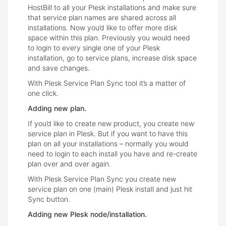
HostBill to all your Plesk installations and make sure
that service plan names are shared across all
installations. Now you’d like to offer more disk
space within this plan. Previously you would need
to login to every single one of your Plesk
installation, go to service plans, increase disk space
and save changes.
With Plesk Service Plan Sync tool it’s a matter of
one click.
Adding new plan.
If you’d like to create new product, you create new
service plan in Plesk. But if you want to have this
plan on all your installations – normally you would
need to login to each install you have and re-create
plan over and over again.
With Plesk Service Plan Sync you create new
service plan on one (main) Plesk install and just hit
Sync button.
Adding new Plesk node/installation.