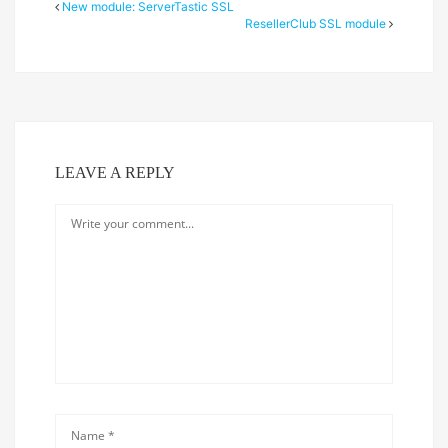
New module: ServerTastic SSL
ResellerClub SSL module
LEAVE A REPLY