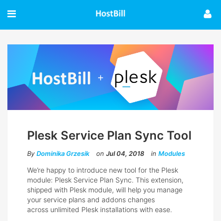
Plesk Service Plan Sync Tool
By
Dominika Grzesik
on
Jul 04, 2018
in
Modules
We’re happy to introduce new tool for the Plesk
module: Plesk Service Plan Sync. This extension,
shipped with Plesk module, will help you manage
your service plans and addons changes
across unlimited Plesk installations with ease.