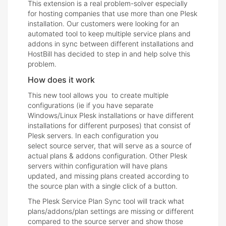
This extension is a real problem-solver especially
for hosting companies that use more than one Plesk
installation. Our customers were looking for an
automated tool to keep multiple service plans and
addons in sync between different installations and
HostBill has decided to step in and help solve this
problem.
How does it work
This new tool allows you to create multiple
configurations (ie if you have separate
Windows/Linux Plesk installations or have different
installations for different purposes) that consist of
Plesk servers. In each configuration you
select source server, that will serve as a source of
actual plans & addons configuration. Other Plesk
servers within configuration will have plans
updated, and missing plans created according to
the source plan with a single click of a button.
The Plesk Service Plan Sync tool will track what
plans/addons/plan settings are missing or different
compared to the source server and show those