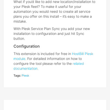
What if you’d like to add new location/installation to
your Plesk fleet? To make it useful for your
automation you would need to create all service
plans you offer on this install – it’s easy to make a
mistake.
With Plesk Service Plan Sync you add your new
installation to configuration and just hit Sync
button.
Configuration
This extension is included for free in
HostBill Plesk
module
. For detailed information on how to
configure the tool please refer to the
related
documentation.
Tags:
Plesk