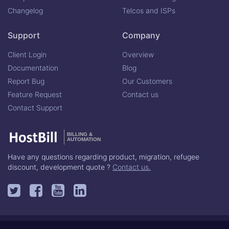
Changelog
Telcos and ISPs
Support
Company
Client Login
Overview
Documentation
Blog
Report Bug
Our Customers
Feature Request
Contact us
Contact Support
BILLING &
AUTOMATION
Have any questions regarding product, migration, refugee
discount, development quote ?
Contact us.