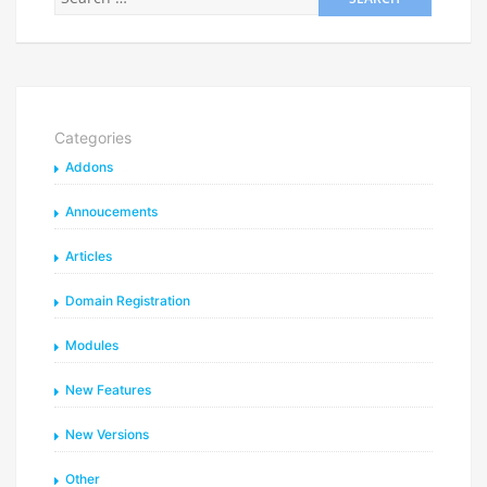
Categories
Addons
Annoucements
Articles
Domain Registration
Modules
New Features
New Versions
Other