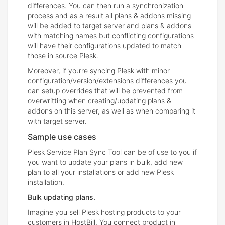
differences. You can then run a synchronization
process and as a result all plans & addons missing
will be added to target server and plans & addons
with matching names but conflicting configurations
will have their configurations updated to match
those in source Plesk.
Moreover, if you’re syncing Plesk with minor
configuration/version/extensions differences you
can setup overrides that will be prevented from
overwritting when creating/updating plans &
addons on this server, as well as when comparing it
with target server.
Sample use cases
Plesk Service Plan Sync Tool can be of use to you if
you want to update your plans in bulk, add new
plan to all your installations or add new Plesk
installation.
Bulk updating plans.
Imagine you sell Plesk hosting products to your
customers in HostBill. You connect product in