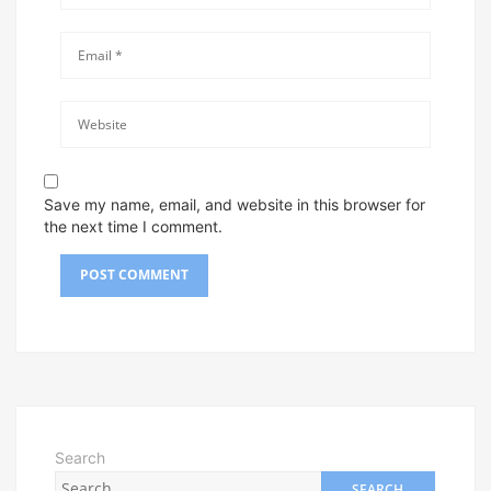
Save my name, email, and website in this browser for
the next time I comment.
Search