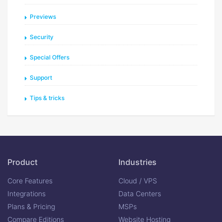
Previews
Security
Special Offers
Support
Tips & tricks
Product
Industries
Core Features
Cloud / VPS
Integrations
Data Centers
Plans & Pricing
MSPs
Compare Editions
Website Hosting