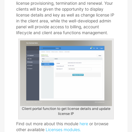
license provisioning, termination and renewal. Your
clients will be given the opportunity to display
license details and key as well as change license IP
in the client area, while the well-developed admin
panel will provide access to billing, account
lifecycle and client area functions management.
Client portal function to get license details and update
license IP
Find out more about this module
here
or browse
other available
Licenses modules.