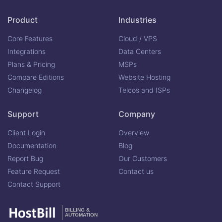
Product
Industries
Core Features
Cloud / VPS
Integrations
Data Centers
Plans & Pricing
MSPs
Compare Editions
Website Hosting
Changelog
Telcos and ISPs
Support
Company
Client Login
Overview
Documentation
Blog
Report Bug
Our Customers
Feature Request
Contact us
Contact Support
BILLING &
AUTOMATION