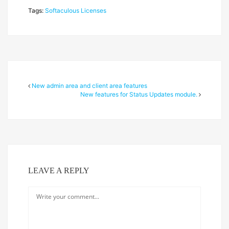
Tags:
Softaculous Licenses
New admin area and client area features
New features for Status Updates module.
LEAVE A REPLY