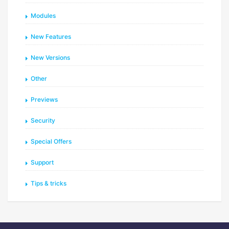
Modules
New Features
New Versions
Other
Previews
Security
Special Offers
Support
Tips & tricks