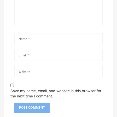
Save my name, email, and website in this browser for
the next time I comment.