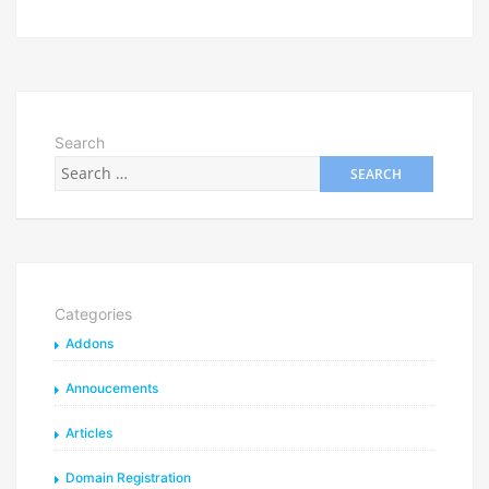
Search
Categories
Addons
Annoucements
Articles
Domain Registration