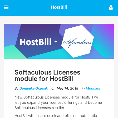
Softaculous Licenses
module for HostBill
By
Dominika Grzesik
on
May 14, 2018
in
Modules
New Softaculous Licenses module for HostBill will
let you expand your licenses offerings and become
Softaculous Licenses reseller.
HostBill will ensure quick and efficient automatic