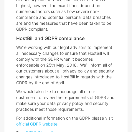
highest, however the exact fines depend on
numerous factors such as how severe non-
compliance and potential personal data breaches
are and the measures that have been taken to be
GDPR compliant.
HostBill and GDPR compliance
We’re working with our legal advisors to implement
all necessary changes to ensure that HostBill will
comply with the GDPR when it becomes
enforceable on 25th May, 2018. We’ll inform all of
our customers about all privacy policy and security
changes introduced to HostBill in regards with the
GDPR by the end of April.
We would also like to encourage all of our
customers to review the requirements of GDPR and
make sure your data privacy policy and security
practices meet those requirements.
For additional information on the GDPR please visit
official GDPR website.