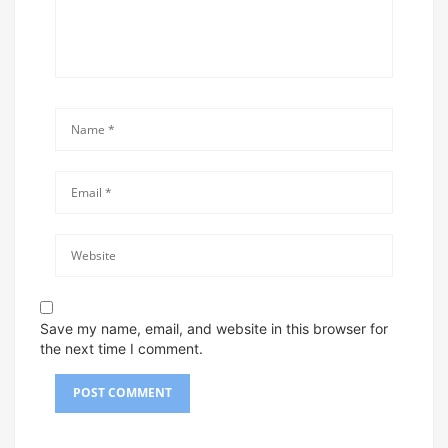
Save my name, email, and website in this browser for
the next time I comment.