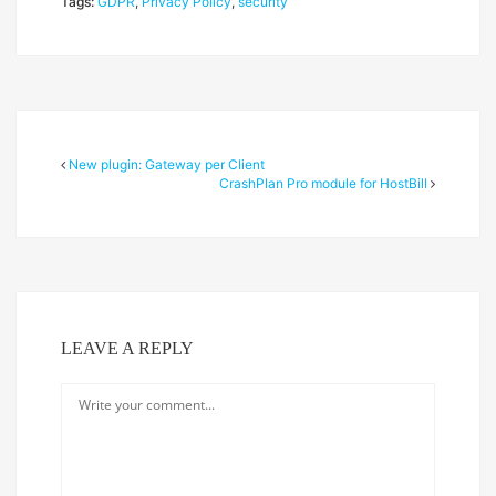
Tags:
GDPR
,
Privacy Policy
,
security
New plugin: Gateway per Client
CrashPlan Pro module for HostBill
LEAVE A REPLY