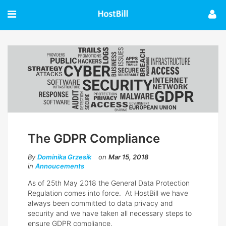
The GDPR Compliance
By
Dominika Grzesik
on
Mar 15, 2018
in
Annoucements
As of 25th May 2018 the General Data Protection
Regulation comes into force. At HostBill we have
always been committed to data privacy and
security and we have taken all necessary steps to
ensure GDPR compliance.