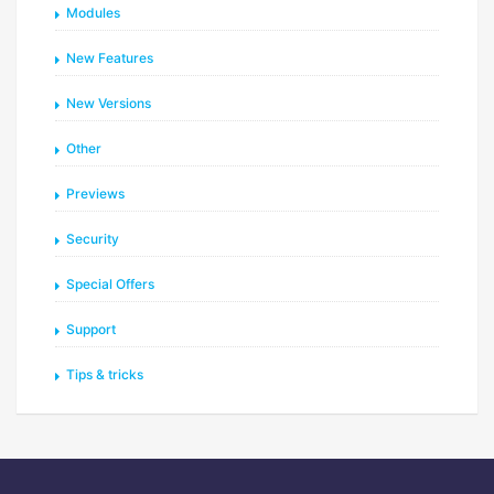
Modules
New Features
New Versions
Other
Previews
Security
Special Offers
Support
Tips & tricks