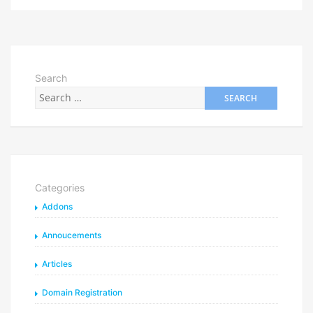
Search
Categories
Addons
Annoucements
Articles
Domain Registration