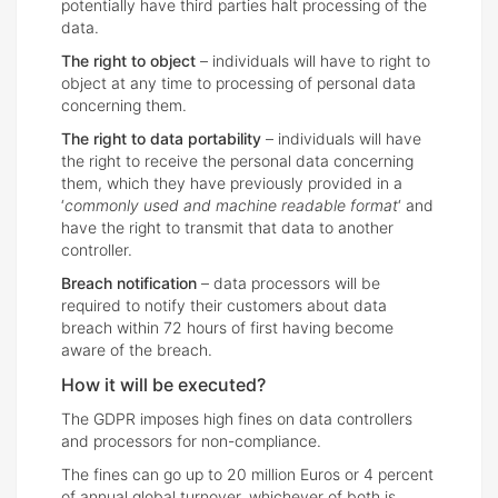
potentially have third parties halt processing of the
data.
The right to object
– individuals will have to right to
object at any time to processing of personal data
concerning them.
The right to data portability
– individuals will have
the right to receive the personal data concerning
them, which they have previously provided in a
‘
commonly used and machine readable format
‘ and
have the right to transmit that data to another
controller.
Breach notification
– data processors will be
required to notify their customers about data
breach within 72 hours of first having become
aware of the breach.
How it will be executed?
The GDPR imposes high fines on data controllers
and processors for non-compliance.
The fines can go up to 20 million Euros or 4 percent
of annual global turnover, whichever of both is