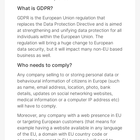
What is GDPR?
GDPR is the European Union regulation that
replaces the Data Protection Directive and is aimed
at strengthening and unifying data protection for all
individuals within the European Union. The
regulation will bring a huge change to European
data security, but it will impact many non-EU based
business as well.
Who needs to comply?
Any company selling to or storing personal data or
behavioural information of citizens in Europe (such
as name, email address, location, photo, bank
details, updates on social networking websites,
medical information or a computer IP address etc)
will have to comply.
Moreover, any company with a web presence in EU
or targeting European customers (that means for
example having a website available in any language
of the EU, a domain with EU country code or