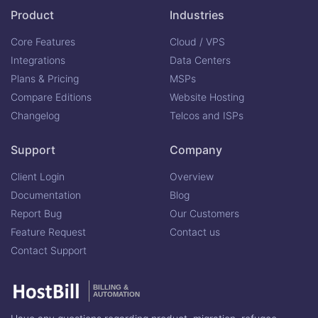
Product
Industries
Core Features
Cloud / VPS
Integrations
Data Centers
Plans & Pricing
MSPs
Compare Editions
Website Hosting
Changelog
Telcos and ISPs
Support
Company
Client Login
Overview
Documentation
Blog
Report Bug
Our Customers
Feature Request
Contact us
Contact Support
BILLING &
AUTOMATION