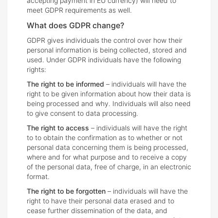
accepting payment in EU currency) will need to
meet GDPR requirements as well.
What does GDPR change?
GDPR gives individuals the control over how their
personal information is being collected, stored and
used. Under GDPR individuals have the following
rights:
The right to be informed
– individuals will have the
right to be given information about how their data is
being processed and why. Individuals will also need
to give consent to data processing.
The right to access
– individuals will have the right
to to obtain the confirmation as to whether or not
personal data concerning them is being processed,
where and for what purpose and to receive a copy
of the personal data, free of charge, in an electronic
format.
The right to be forgotten
– individuals will have the
right to have their personal data erased and to
cease further dissemination of the data, and