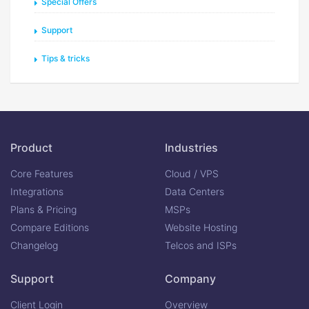
Special Offers
Support
Tips & tricks
Product
Industries
Core Features
Cloud / VPS
Integrations
Data Centers
Plans & Pricing
MSPs
Compare Editions
Website Hosting
Changelog
Telcos and ISPs
Support
Company
Client Login
Overview