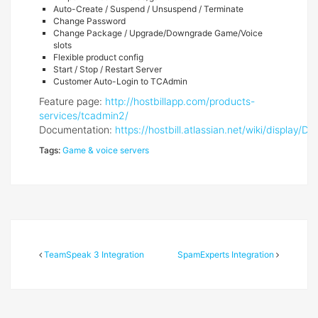
Auto-Create / Suspend / Unsuspend / Terminate
Change Password
Change Package / Upgrade/Downgrade Game/Voice
slots
Flexible product config
Start / Stop / Restart Server
Customer Auto-Login to TCAdmin
Feature page:
http://hostbillapp.com/products-
services/tcadmin2/
Documentation:
https://hostbill.atlassian.net/wiki/displa
Tags:
Game & voice servers
TeamSpeak 3 Integration
SpamExperts Integration