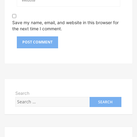
Save my name, email, and website in this browser for
the next time I comment.
Search