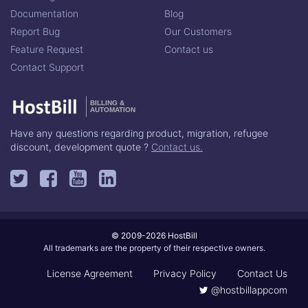
Documentation
Blog
Report Bug
Our Customers
Feature Request
Contact us
Contact Support
BILLING &
AUTOMATION
Have any questions regarding product, migration, refugee
discount, development quote ?
Contact us.
© 2009-2026 HostBill
All trademarks are the property of their respective owners.
License Agreement
Privacy Policy
Contact Us
@hostbillappcom