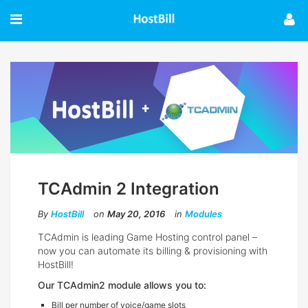
TCAdmin 2 Integration
By
HostBill
on
May 20, 2016
in
Modules
TCAdmin is leading Game Hosting control panel –
now you can automate its billing & provisioning with
HostBill!
Our TCAdmin2 module allows you to:
Bill per number of voice/game slots