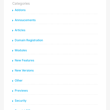
Categories
Addons
Annoucements
Articles
Domain Registration
Modules
New Features
New Versions
Other
Previews
Security