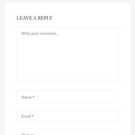
LEAVE A REPLY