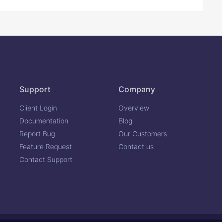
Support
Company
Client Login
Overview
Documentation
Blog
Report Bug
Our Customers
Feature Request
Contact us
Contact Support