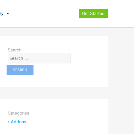
ny
Get Started
Search
Categories
Addons