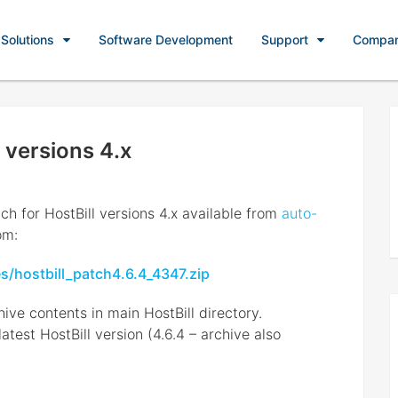
Solutions
Software Development
Support
Compa
 versions 4.x
ch for HostBill versions 4.x available from
auto-
om:
es/hostbill_patch4.6.4_4347.zip
ive contents in main HostBill directory.
est HostBill version (4.6.4 – archive also