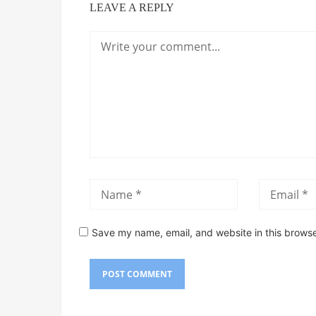
LEAVE A REPLY
Save my name, email, and website in this browse