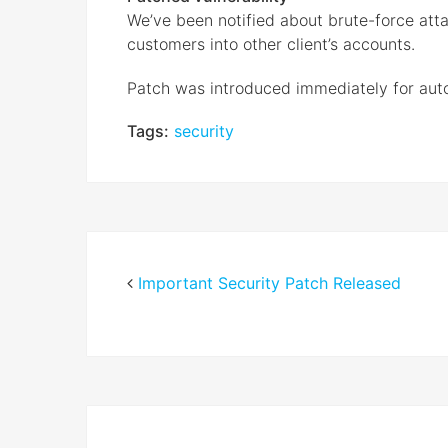
We’ve been notified about brute-force att
customers into other client’s accounts.
Patch was introduced immediately for aut
Tags:
security
Important Security Patch Released