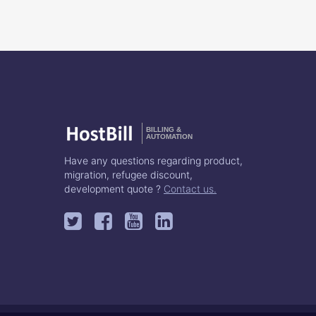
BILLING &
AUTOMATION
Have any questions regarding product,
migration, refugee discount,
development quote ?
Contact us.