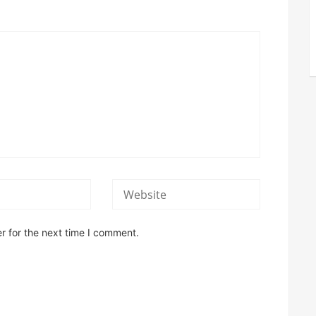
r for the next time I comment.