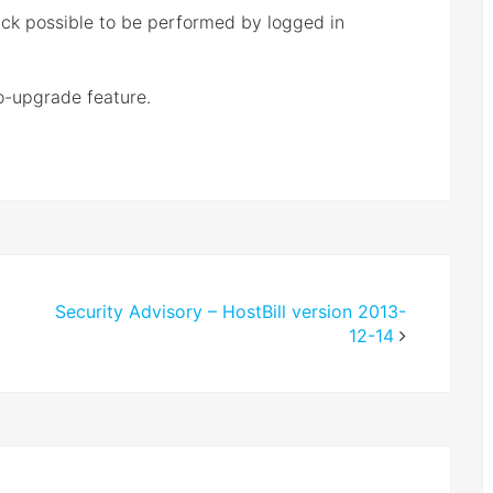
ack possible to be performed by logged in
o-upgrade feature.
Security Advisory – HostBill version 2013-
12-14