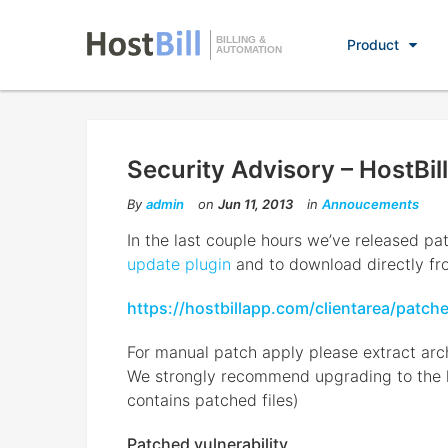
BILLING &
Product
AUTOMATION
Security Advisory – HostBill
By
admin
on
Jun 11, 2013
in
Annoucements
In the last couple hours we’ve released pat
update plugin
and to download directly fr
https://hostbillapp.com/clientarea/patch
For manual patch apply please extract arch
We strongly recommend upgrading to the lat
contains patched files)
Patched vulnerability