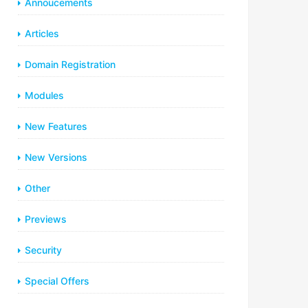
Annoucements
Articles
Domain Registration
Modules
New Features
New Versions
Other
Previews
Security
Special Offers