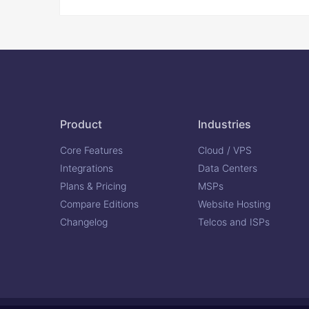
Product
Industries
Core Features
Cloud / VPS
Integrations
Data Centers
Plans & Pricing
MSPs
Compare Editions
Website Hosting
Changelog
Telcos and ISPs