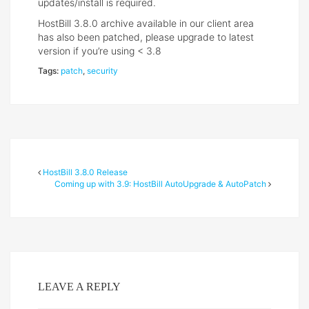
updates/install is required.
HostBill 3.8.0 archive available in our client area
has also been patched, please upgrade to latest
version if you’re using < 3.8
Tags:
patch
,
security
HostBill 3.8.0 Release
Coming up with 3.9: HostBill AutoUpgrade & AutoPatch
LEAVE A REPLY