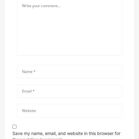
Save my name, email, and website in this browser for