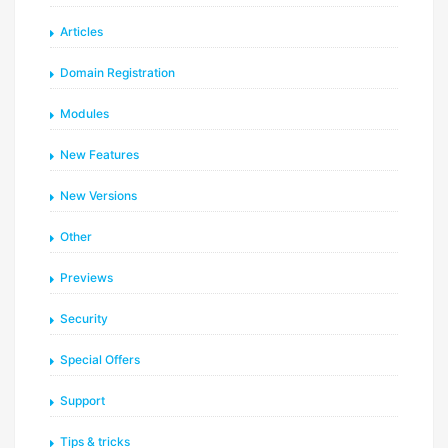
Articles
Domain Registration
Modules
New Features
New Versions
Other
Previews
Security
Special Offers
Support
Tips & tricks