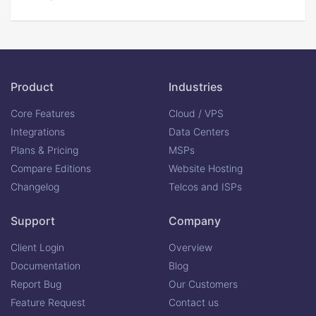
Product
Industries
Core Features
Cloud / VPS
Integrations
Data Centers
Plans & Pricing
MSPs
Compare Editions
Website Hosting
Changelog
Telcos and ISPs
Support
Company
Client Login
Overview
Documentation
Blog
Report Bug
Our Customers
Feature Request
Contact us