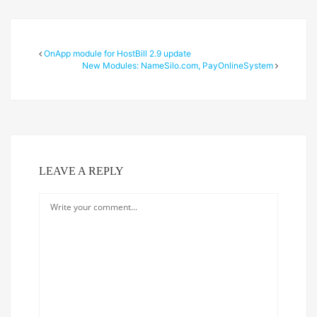
OnApp module for HostBill 2.9 update
New Modules: NameSilo.com, PayOnlineSystem
LEAVE A REPLY