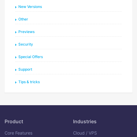
New Versions
Other
Previews
Security
Special Offers
Support
Tips & tricks
Product
Industries
Core Features
Cloud / VPS