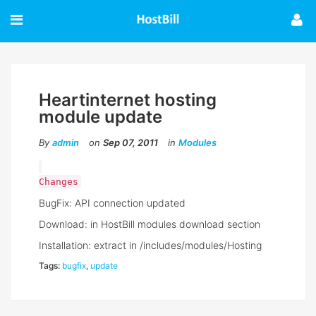
Heartinternet hosting
module update
By
admin
on
Sep 07, 2011
in
Modules
Changes
BugFix: API connection updated
Download: in HostBill modules download section
Installation: extract in /includes/modules/Hosting
Tags:
bugfix
,
update