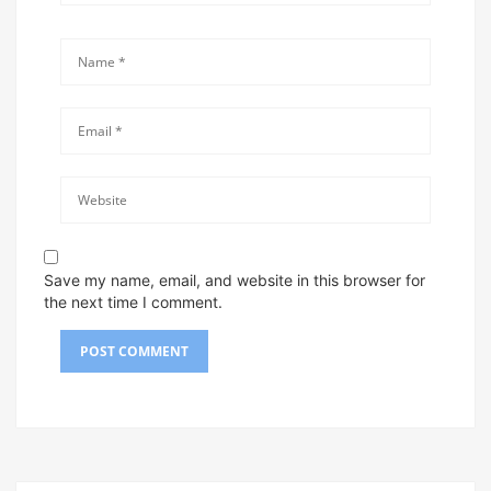
Save my name, email, and website in this browser for
the next time I comment.