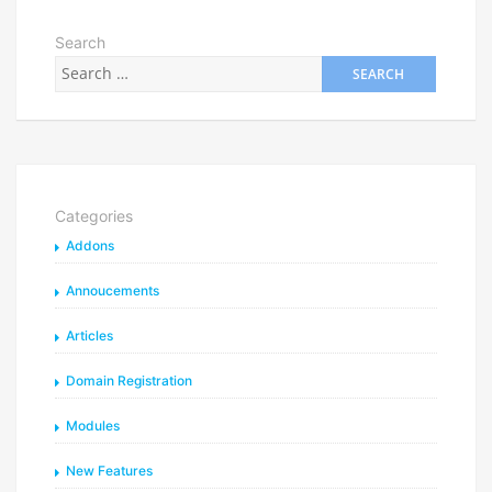
Search
Categories
Addons
Annoucements
Articles
Domain Registration
Modules
New Features