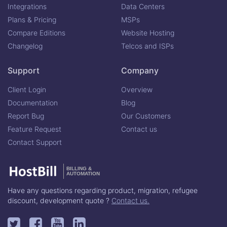
Integrations
Data Centers
Plans & Pricing
MSPs
Compare Editions
Website Hosting
Changelog
Telcos and ISPs
Support
Company
Client Login
Overview
Documentation
Blog
Report Bug
Our Customers
Feature Request
Contact us
Contact Support
BILLING &
AUTOMATION
Have any questions regarding product, migration, refugee
discount, development quote ?
Contact us.