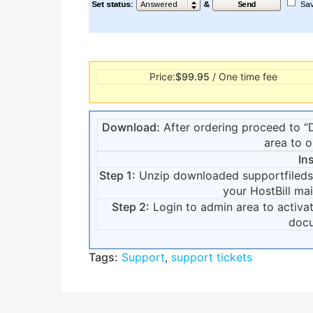
Price:
$99.95
/ One time fee
Download:
After ordering proceed to “D
area to 
Ins
Step 1:
Unzip downloaded supportfileds.
your HostBill mai
Step 2:
Login to admin area to activa
docu
Tags:
Support
,
support tickets