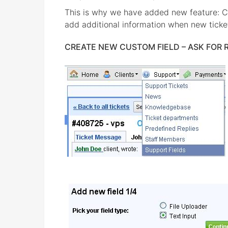
This is why we have added new feature: C
add additional information when new ticket
CREATE NEW CUSTOM FIELD – ASK FOR