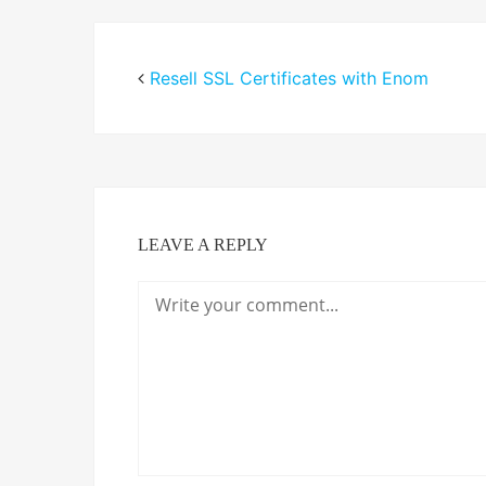
Resell SSL Certificates with Enom
LEAVE A REPLY