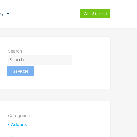
ny
Get Started
Search
Categories
Addons