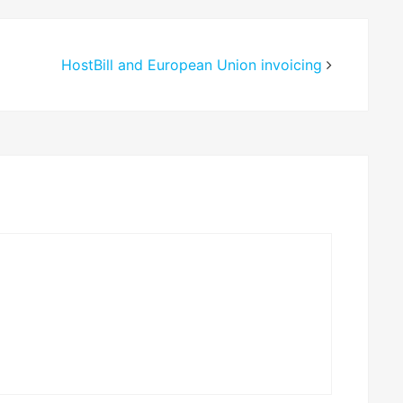
HostBill and European Union invoicing