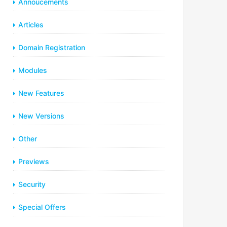
Annoucements
Articles
Domain Registration
Modules
New Features
New Versions
Other
Previews
Security
Special Offers