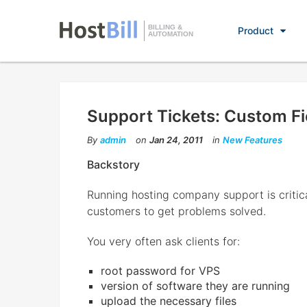
BILLING &
Product
AUTOMATION
Support Tickets: Custom Fi
By
admin
on
Jan 24, 2011
in
New Features
Backstory
Running hosting company support is critic
customers to get problems solved.
You very often ask clients for:
root password for VPS
version of software they are running
upload the necessary files