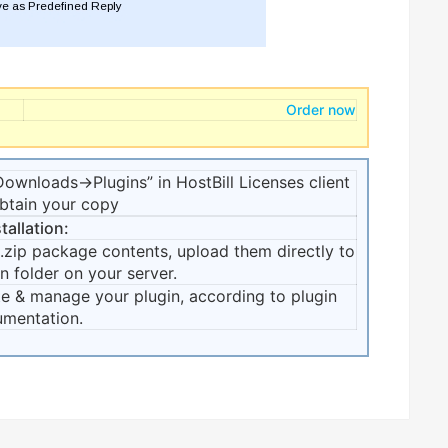
Order now
ownloads->Plugins” in HostBill Licenses client
obtain your copy
tallation:
zip package contents, upload them directly to
n folder on your server.
te & manage your plugin, according to plugin
mentation.