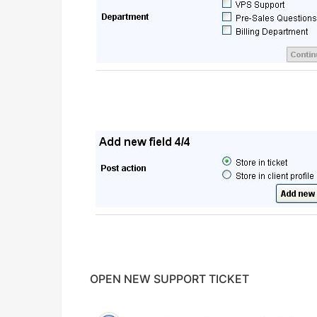
OPEN NEW SUPPORT TICKET