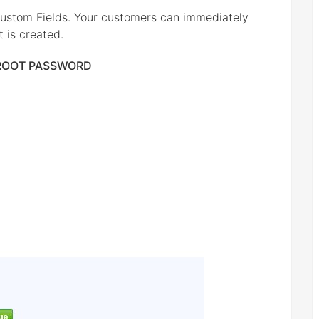
ustom Fields. Your customers can immediately
 is created.
 ROOT PASSWORD