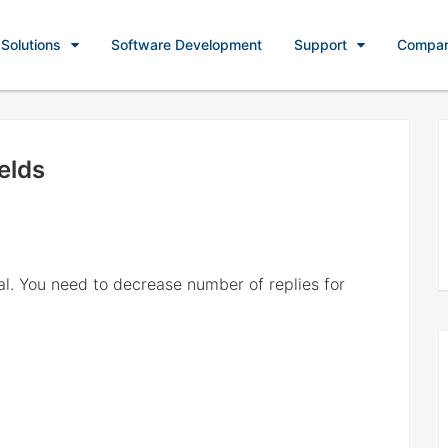
Solutions
Software Development
Support
Compa
elds
al. You need to decrease number of replies for