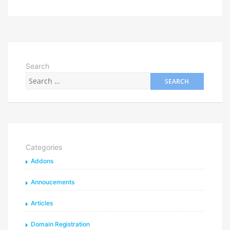
Search
Categories
Addons
Annoucements
Articles
Domain Registration