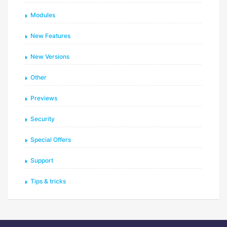
Modules
New Features
New Versions
Other
Previews
Security
Special Offers
Support
Tips & tricks