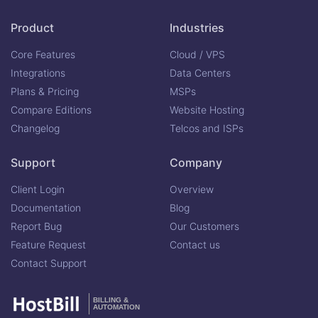
Product
Industries
Core Features
Cloud / VPS
Integrations
Data Centers
Plans & Pricing
MSPs
Compare Editions
Website Hosting
Changelog
Telcos and ISPs
Support
Company
Client Login
Overview
Documentation
Blog
Report Bug
Our Customers
Feature Request
Contact us
Contact Support
BILLING &
AUTOMATION