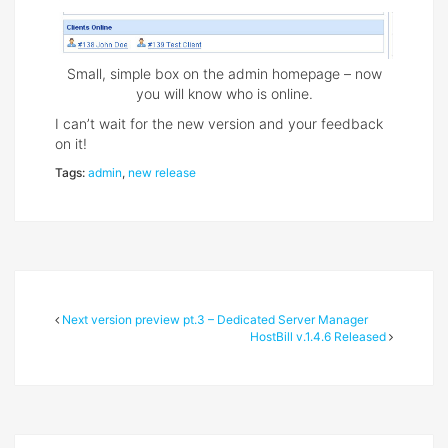
Small, simple box on the admin homepage – now
you will know who is online.
I canʼt wait for the new version and your feedback
on it!
Tags:
admin
,
new release
Next version preview pt.3 – Dedicated Server Manager
HostBill v.1.4.6 Released