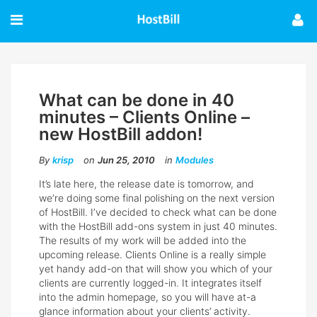
What can be done in 40
minutes – Clients Online –
new HostBill addon!
By
krisp
on
Jun 25, 2010
in
Modules
It’s late here, the release date is tomorrow, and
weʼre doing some final polishing on the next version
of HostBill. Iʼve decided to check what can be done
with the HostBill add-ons system in just 40 minutes.
The results of my work will be added into the
upcoming release. Clients Online is a really simple
yet handy add-on that will show you which of your
clients are currently logged-in. It integrates itself
into the admin homepage, so you will have at-a
glance information about your clients’ activity.