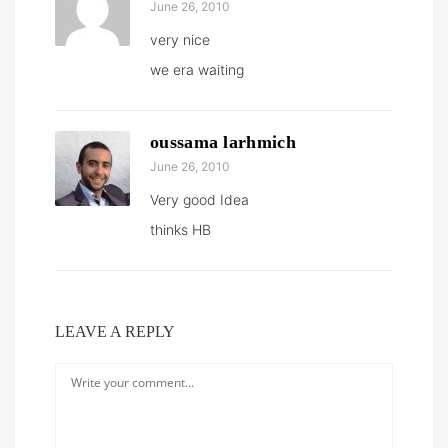
June 26, 2010
very nice
we era waiting
oussama larhmich
June 26, 2010
Very good Idea
thinks HB
LEAVE A REPLY