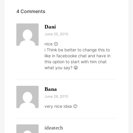
4 Comments
Dani
June 25, 2010
nice 🙂
i Think be better to change this to
like in facebooke chat and have in
this option to start with him chat
what you say? 😛
Bana
June 26, 2010
very nice idea 🙂
ideatech