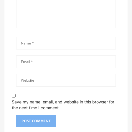
Save my name, email, and website in this browser for
the next time I comment.