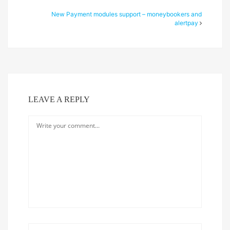
New Payment modules support – moneybookers and
alertpay
LEAVE A REPLY