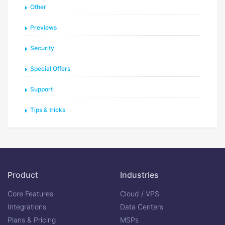
Other
Previews
Security
Special Offers
Support
Tips & tricks
Product
Industries
Core Features
Cloud / VPS
Integrations
Data Centers
Plans & Pricing
MSPs