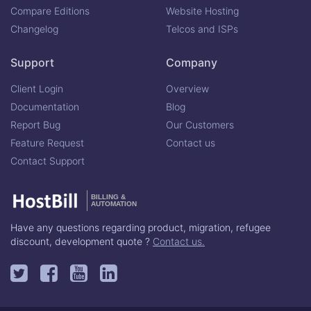
Compare Editions
Website Hosting
Changelog
Telcos and ISPs
Support
Company
Client Login
Overview
Documentation
Blog
Report Bug
Our Customers
Feature Request
Contact us
Contact Support
BILLING &
AUTOMATION
Have any questions regarding product, migration, refugee
discount, development quote ?
Contact us.