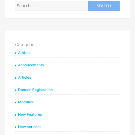
Categories
Addons
Annoucements
Articles
Domain Registration
Modules
New Features
New Versions