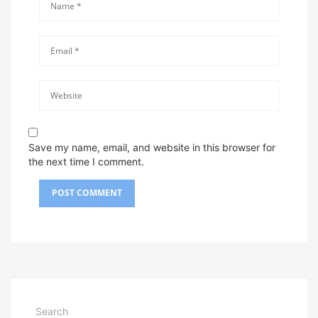
Save my name, email, and website in this browser for
the next time I comment.
Search