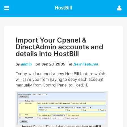
Import Your Cpanel &
DirectAdmin accounts and
details into HostBill
By
admin
on
Sep 26, 2009
in
New Features
Today we launched a new HostBill feature which
will save you from having to copy each account
manually from Control Panel to HostBill.
Import Cpanel, DirectAdmin accounts into HostBill