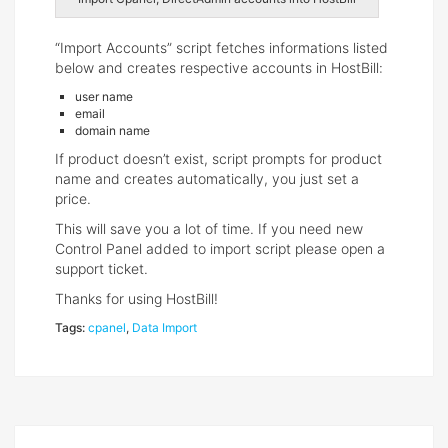
“Import Accounts” script fetches informations listed
below and creates respective accounts in HostBill:
user name
email
domain name
If product doesn’t exist, script prompts for product
name and creates automatically, you just set a
price.
This will save you a lot of time. If you need new
Control Panel added to import script please open a
support ticket.
Thanks for using HostBill!
Tags:
cpanel
,
Data Import